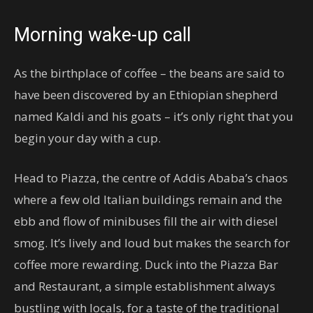
Morning wake-up call
As the birthplace of coffee – the beans are said to
have been discovered by an Ethiopian shepherd
named Kaldi and his goats – it’s only right that you
begin your day with a cup.
Head to Piazza, the centre of Addis Ababa’s chaos
where a few old Italian buildings remain and the
ebb and flow of minibuses fill the air with diesel
smog. It’s lively and loud but makes the search for
coffee more rewarding. Duck into the Piazza Bar
and Restaurant, a simple establishment always
bustling with locals, for a taste of the traditional