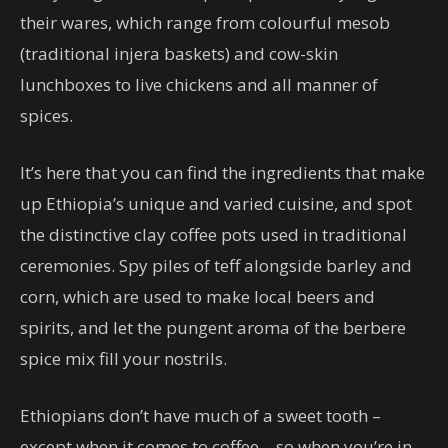
their wares, which range from colourful mesob
(traditional injera baskets) and cow-skin
lunchboxes to live chickens and all manner of
spices.
It’s here that you can find the ingredients that make
up Ethiopia’s unique and varied cuisine, and spot
the distinctive clay coffee pots used in traditional
ceremonies. Spy piles of teff alongside barley and
corn, which are used to make local beers and
spirits, and let the pungent aroma of the berbere
spice mix fill your nostrils.
Ethiopians don’t have much of a sweet tooth –
except when it comes to coffee – so when you’re in