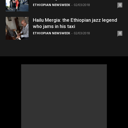
ETHIOPIAN NEWSWEEK
-
02/03/2018
0
Hailu Mergia: the Ethiopian jazz legend
who jams in his taxi
ETHIOPIAN NEWSWEEK
-
02/03/2018
0