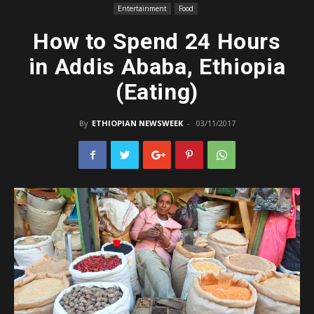
Entertainment
Food
How to Spend 24 Hours
in Addis Ababa, Ethiopia
(Eating)
By
ETHIOPIAN NEWSWEEK
-
03/11/2017