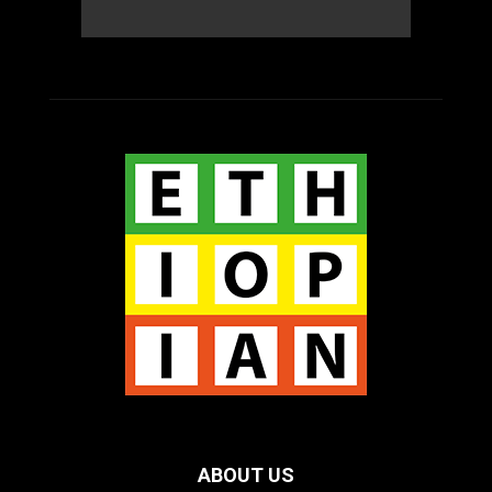
ABOUT US