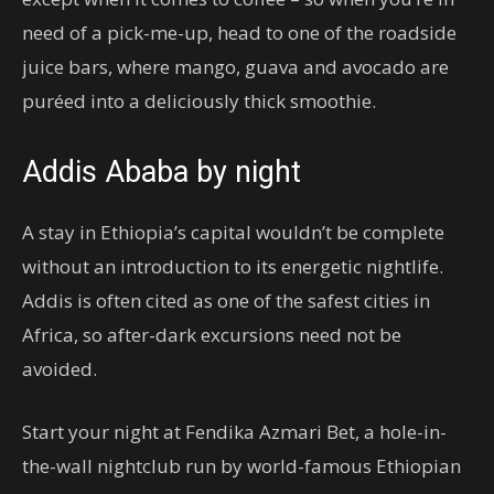
need of a pick-me-up, head to one of the roadside
juice bars, where mango, guava and avocado are
puréed into a deliciously thick smoothie.
Addis Ababa by night
A stay in Ethiopia’s capital wouldn’t be complete
without an introduction to its energetic nightlife.
Addis is often cited as one of the safest cities in
Africa, so after-dark excursions need not be
avoided.
Start your night at Fendika Azmari Bet, a hole-in-
the-wall nightclub run by world-famous Ethiopian