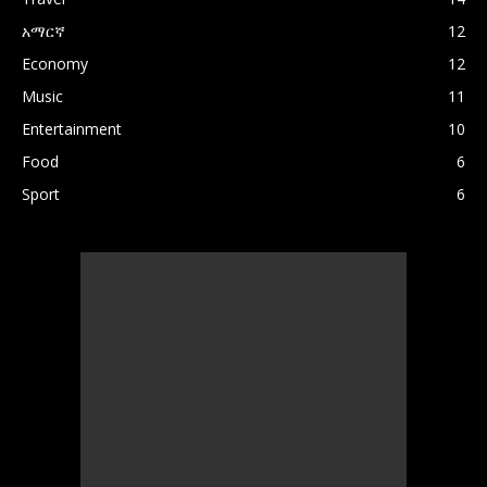
አማርኛ
12
Economy
12
Music
11
Entertainment
10
Food
6
Sport
6