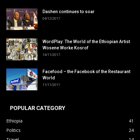
Dashen continues to soar
04/12/2017
WordPlay: The World of the Ethiopian Artist
Wosene Worke Kosrof
14/11/2017
Facefood – the Facebook of the Restaurant
World
11/11/2011
POPULAR CATEGORY
Ethiopia
41
Politics
24
Travel
14