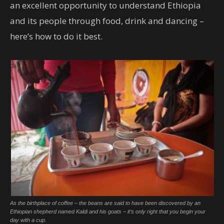
an excellent opportunity to understand Ethiopia
and its people through food, drink and dancing –
here’s how to do it best.
As the birthplace of coffee – the beans are said to have been discovered by an
Ethiopian shepherd named Kaldi and his goats – it’s only right that you begin your
day with a cup.