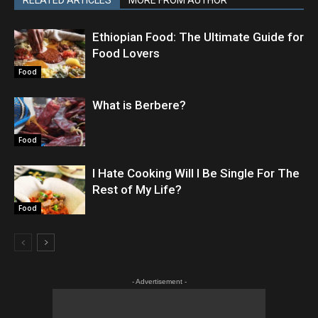
RELATED ARTICLES
MORE FROM AUTHOR
Ethiopian Food: The Ultimate Guide for
Food Lovers
Food
What is Berbere?
Food
I Hate Cooking Will I Be Single For The
Rest of My Life?
Food
- Advertisement -