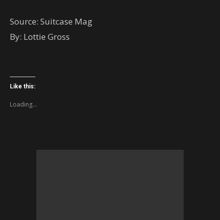
Source: Suitcase Mag
By: Lottie Gross
Like this:
Loading...