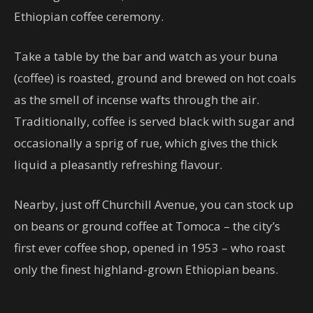
Ethiopian coffee ceremony.
Take a table by the bar and watch as your buna
(coffee) is roasted, ground and brewed on hot coals
as the smell of incense wafts through the air.
Traditionally, coffee is served black with sugar and
occasionally a sprig of rue, which gives the thick
liquid a pleasantly refreshing flavour.
Nearby, just off Churchill Avenue, you can stock up
on beans or ground coffee at Tomoca – the city’s
first ever coffee shop, opened in 1953 – who roast
only the finest highland-grown Ethiopian beans.