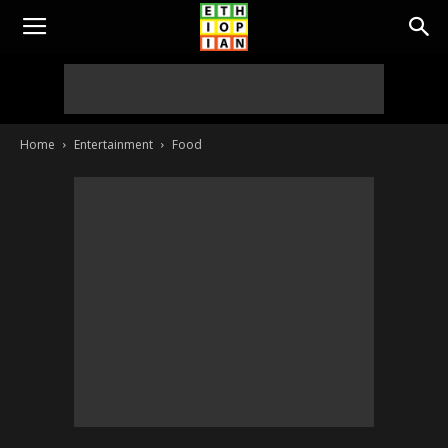
Home
Entertainment
Food