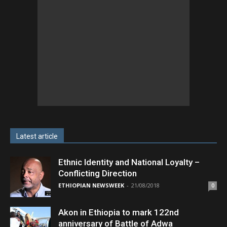
Latest article
Ethnic Identity and National Loyalty –
Conflicting Direction
ETHIOPIAN NEWSWEEK
-
21/08/2018
0
Akon in Ethiopia to mark 122nd
anniversary of Battle of Adwa