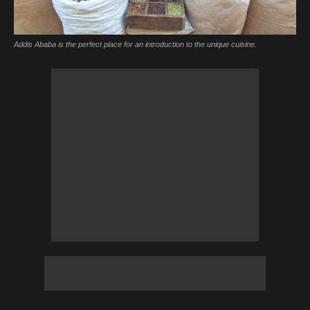
Addis Ababa is the perfect place for an introduction to the unique cuisine.