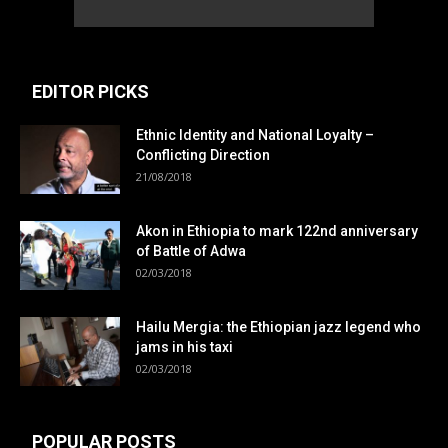
EDITOR PICKS
Ethnic Identity and National Loyalty –
Conflicting Direction
21/08/2018
Akon in Ethiopia to mark 122nd anniversary
of Battle of Adwa
02/03/2018
Hailu Mergia: the Ethiopian jazz legend who
jams in his taxi
02/03/2018
POPULAR POSTS