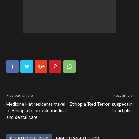
Previous article
Next article
Medicine Hat residents travel
Ethiopia ‘Red Terror’ suspect in
to Ethiopia to provide medical
court plea
and dental care.