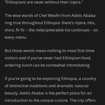
“Ethiopians are never without their injera.”
The wise words of Chef Mesfin from Addis Ababa
ring true throughout Ethiopia: there’s injera, tibs,
shiro, fir fir – the indecipherable list continues – on
every menu.
But those words mean nothing to most first-time
visitors and if you’ve never had Ethiopian food,
ordering lunch can be somewhat intimidating.
If you’re going to be exploring Ethiopia, a country
of distinctive traditions and dramatic natural
beauty, Addis Ababa is the perfect place for an
introduction to the unique cuisine. The city offers