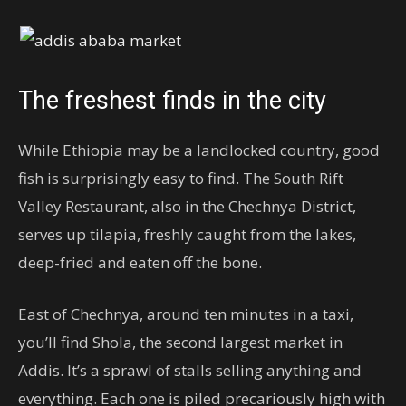
The freshest finds in the city
While Ethiopia may be a landlocked country, good
fish is surprisingly easy to find. The South Rift
Valley Restaurant, also in the Chechnya District,
serves up tilapia, freshly caught from the lakes,
deep-fried and eaten off the bone.
East of Chechnya, around ten minutes in a taxi,
you’ll find Shola, the second largest market in
Addis. It’s a sprawl of stalls selling anything and
everything. Each one is piled precariously high with