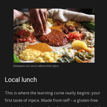
Ethiopians are never without their injera
Local lunch
This is where the learning curve really begins: your
first taste of injera. Made from teff – a gluten-free