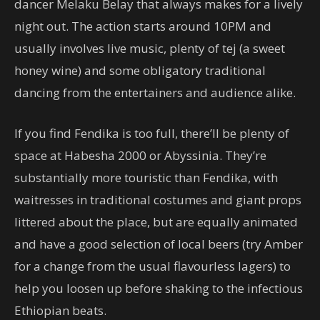
dancer Melaku Belay that always makes for a lively
night out. The action starts around 10PM and
usually involves live music, plenty of tej (a sweet
honey wine) and some obligatory traditional
dancing from the entertainers and audience alike.
If you find Fendika is too full, there’ll be plenty of
space at Habesha 2000 or Abyssinia. They’re
substantially more touristic than Fendika, with
waitresses in traditional costumes and giant props
littered about the place, but are equally animated
and have a good selection of local beers (try Amber
for a change from the usual flavourless lagers) to
help you loosen up before shaking to the infectious
Ethiopian beats.