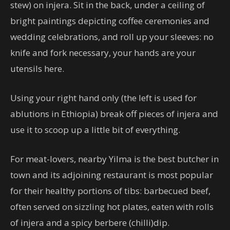
stew) on injera. Sit in the back, under a ceiling of
bright paintings depicting coffee ceremonies and
wedding celebrations, and roll up your sleeves: no
knife and fork necessary, your hands are your
utensils here.
Using your right hand only (the left is used for
ablutions in Ethiopia) break off pieces of injera and
use it to scoop up a little bit of everything.
For meat-lovers, nearby Yilma is the best butcher in
town and its adjoining restaurant is most popular
for their healthy portions of tibs: barbecued beef,
often served on sizzling hot plates, eaten with rolls
of injera and a spicy berbere (chilli)dip.