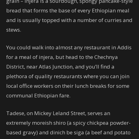
grain – injera is a sourdough, spongy pancake-style
bread that forms the base of every Ethiopian meal
and is usually topped with a number of curries and
stews.
You could walk into almost any restaurant in Addis
for a meal of injera, but head to the Chechnya
District, near Atlas Junction, and you’ll find a
plethora of quality restaurants where you can join
local office workers on their lunch breaks for some
communal Ethiopian fare.
Tadese, on Mickey Leland Street, serves an
extremely moreish shiro (a spicy chickpea powder-
based gravy) and dinich be siga (a beef and potato