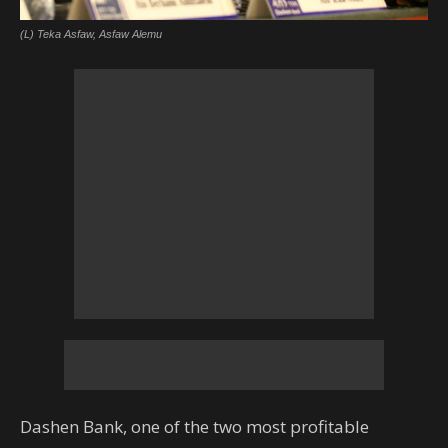
(L) Teka Asfaw, Asfaw Alemu
Dashen Bank, one of the two most profitable