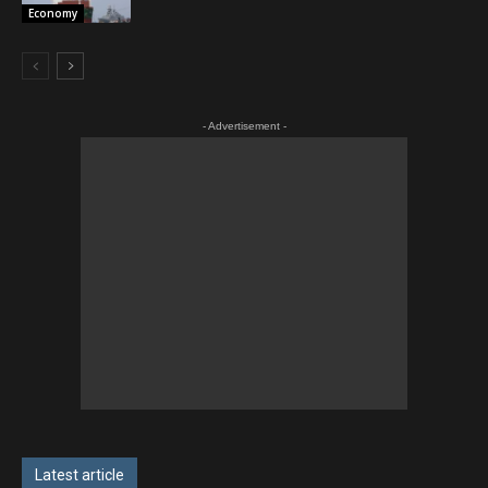
Economy
- Advertisement -
Latest article