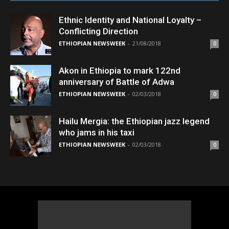
Ethnic Identity and National Loyalty –
Conflicting Direction
ETHIOPIAN NEWSWEEK
-
21/08/2018
0
Akon in Ethiopia to mark 122nd
anniversary of Battle of Adwa
ETHIOPIAN NEWSWEEK
-
02/03/2018
0
Hailu Mergia: the Ethiopian jazz legend
who jams in his taxi
ETHIOPIAN NEWSWEEK
-
02/03/2018
0