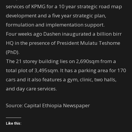
services of KPMG for a 10 year strategic road map
development and a five year strategic plan,
formulation and implementation support.
Four weeks ago Dashen inaugurated a billion birr
HQ in the presence of President Mulatu Teshome
(PhD).
The 21 storey building lies on 2,690sqm from a
total plot of 3,495sqm. It has a parking area for 170
cars and it also features a gym, clinic, two halls,
and day care services.
Source: Capital Ethiopia Newspaper
Like this: