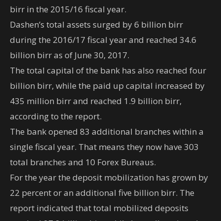
birr in the 2015/16 fiscal year.
Dashen’s total assets surged by 6 billion birr
during the 2016/17 fiscal year and reached 34.6
billion birr as of June 30, 2017.
The total capital of the bank has also reached four
billion birr, while the paid up capital increased by
435 million birr and reached 1.9 billion birr,
according to the report.
The bank opened 83 additional branches within a
single fiscal year. That means they now have 303
total branches and 10 Forex Bureaus.
For the year the deposit mobilization has grown by
22 percent or an additional five billion birr. The
report indicated that total mobilized deposits