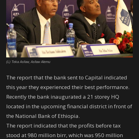
(L) Teka Asfaw, Asfaw Alemu
The report that the bank sent to Capital indicated
this year they experienced their best performance.
Recently the bank inaugurated a 21 storey HQ
located in the upcoming financial district in front of
the National Bank of Ethiopia.
The report indicated that the profits before tax
stood at 980 million birr, which was 950 million