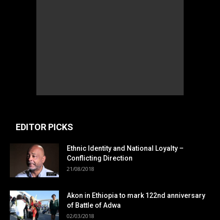
EDITOR PICKS
Ethnic Identity and National Loyalty –
Conflicting Direction
21/08/2018
Akon in Ethiopia to mark 122nd anniversary
of Battle of Adwa
02/03/2018