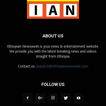
ABOUT US
Ethiopian Newsweek is your news & entertainment website.
We provide you with the latest breaking news and videos
straight from Ethiopia.
Contact us:
dispatch@ethiopianewsweek.com
FOLLOW US