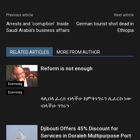
Previous article
Next article
Arrests and ‘corruption’: Inside
German tourist shot dead in
Saudi Arabia’s business affairs
Ethiopia
RELATED ARTICLES
MORE FROM AUTHOR
Reform is not enough
Economy
Economy
ላሊበላ ፈረሰ ብላችሁ ከምትነግሩን ሊፈርስ ነው
ብላችሁ ንገሩን
Djibouti Offers 45% Discount for
Services in Doraleh Multipurpose Port