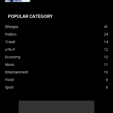
POPULAR CATEGORY
Ethiopia
41
Politics
24
Travel
14
አማርኛ
12
Economy
12
Music
11
Entertainment
10
Food
6
Sport
6