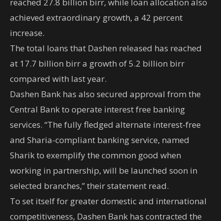
reached 27.8 billion birr, while loan allocation also
achieved extraordinary growth, a 42 percent
increase.
The total loans that Dashen released has reached
at 17.7 billion birr a growth of 5.2 billion birr
compared with last year.
Dashen Bank has also secured approval from the
Central Bank to operate interest free banking
services. “The fully fledged alternate interest-free
and Sharia-compliant banking service, named
Sharik to exemplify the common good when
working in partnership, will be launched soon in
selected branches,” their statement read.
To set itself for greater domestic and international
competitiveness, Dashen Bank has contracted the