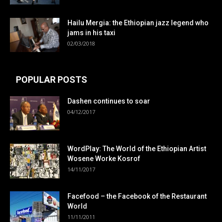
Hailu Mergia: the Ethiopian jazz legend who
jams in his taxi
02/03/2018
POPULAR POSTS
Dashen continues to soar
04/12/2017
WordPlay: The World of the Ethiopian Artist
Wosene Worke Kosrof
14/11/2017
Facefood – the Facebook of the Restaurant
World
11/11/2011