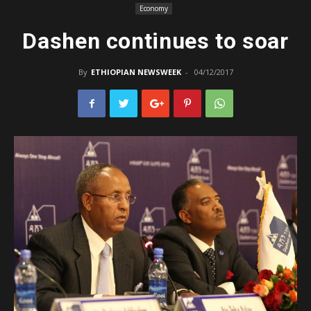
Economy
Dashen continues to soar
By
ETHIOPIAN NEWSWEEK
-
04/12/2017