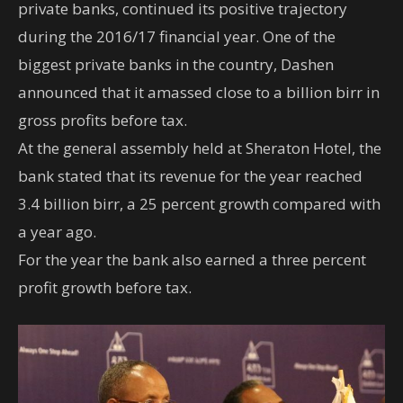
private banks, continued its positive trajectory
during the 2016/17 financial year. One of the
biggest private banks in the country, Dashen
announced that it amassed close to a billion birr in
gross profits before tax.
At the general assembly held at Sheraton Hotel, the
bank stated that its revenue for the year reached
3.4 billion birr, a 25 percent growth compared with
a year ago.
For the year the bank also earned a three percent
profit growth before tax.