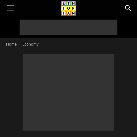
Home
Economy